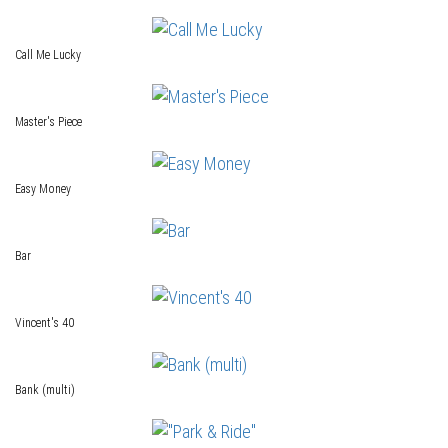
Call Me Lucky
Master's Piece
Easy Money
Bar
Vincent's 40
Bank (multi)