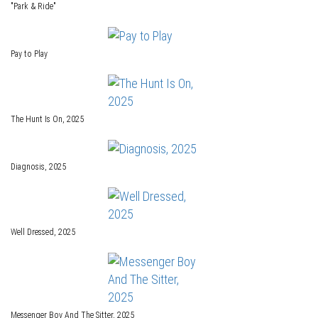
"Park & Ride"
Pay to Play
The Hunt Is On, 2025
Diagnosis, 2025
Well Dressed, 2025
Messenger Boy And The Sitter, 2025