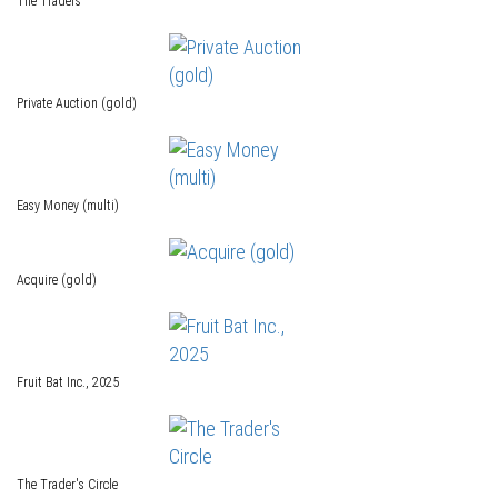
The Traders
Private Auction (gold)
Easy Money (multi)
Acquire (gold)
Fruit Bat Inc., 2025
The Trader's Circle