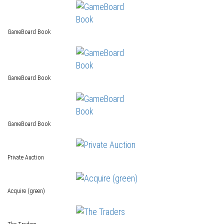
GameBoard Book
GameBoard Book
GameBoard Book
Private Auction
Acquire (green)