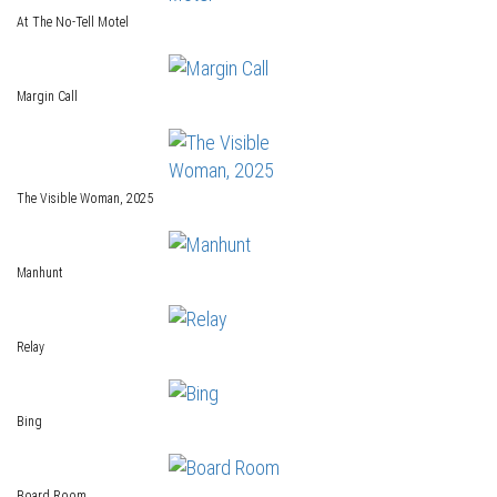
At The No-Tell Motel
Margin Call
The Visible Woman, 2025
Manhunt
Relay
Bing
Board Room