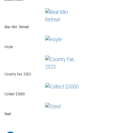
Bear Mkt. Retreat
Hoyle
Country Fair, 2025
Collect $3000
Steel