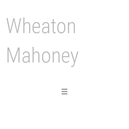
Wheaton
Mahoney
Toggle
navigation