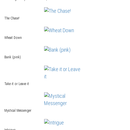
The Chase!
Wheat Down
Bank (pink)
Take it or Leave it
Mystical Messenger