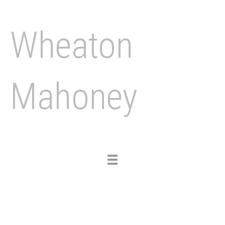
Wheaton
Mahoney
Toggle
navigation