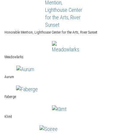
Honorable Mention, Lighthouse Center for the Arts, River Sunset
Meadowlarks
Aurum
Faberge
Klimt