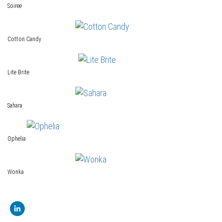
Soiree
Cotton Candy
Lite Brite
Sahara
Ophelia
Wonka