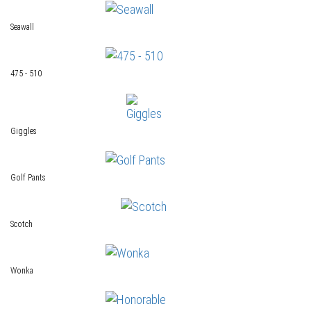
Seawall
475 - 510
Giggles
Golf Pants
Scotch
Wonka