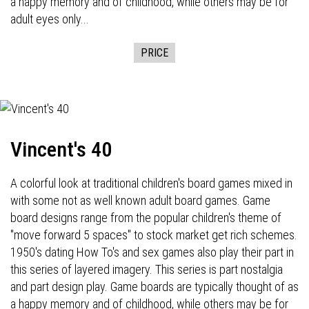
a happy memory and of childhood, while others may be for
adult eyes only...
PRICE
Vincent's 40
A colorful look at traditional children's board games mixed in
with some not as well known adult board games. Game
board designs range from the popular children's theme of
"move forward 5 spaces" to stock market get rich schemes.
1950's dating How To's and sex games also play their part in
this series of layered imagery. This series is part nostalgia
and part design play. Game boards are typically thought of as
a happy memory and of childhood, while others may be for