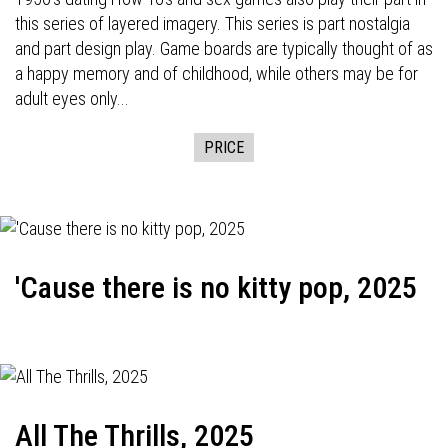
this series of layered imagery. This series is part nostalgia
and part design play. Game boards are typically thought of as
a happy memory and of childhood, while others may be for
adult eyes only...
PRICE
'Cause there is no kitty pop, 2025
All The Thrills, 2025