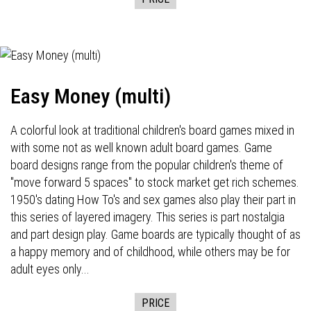
Easy Money (multi)
A colorful look at traditional children's board games mixed in
with some not as well known adult board games. Game
board designs range from the popular children's theme of
"move forward 5 spaces" to stock market get rich schemes.
1950's dating How To's and sex games also play their part in
this series of layered imagery. This series is part nostalgia
and part design play. Game boards are typically thought of as
a happy memory and of childhood, while others may be for
adult eyes only...
PRICE