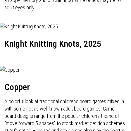
a happy memory and of childhood, while others may be for
adult eyes only...
Knight Knitting Knots, 2025
Copper
A colorful look at traditional children's board games mixed in
with some not as well known adult board games. Game
board designs range from the popular children's theme of
"move forward 5 spaces" to stock market get rich schemes.
1950's dating How To's and sex games also play their part in