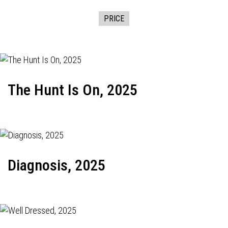
PRICE
The Hunt Is On, 2025
Diagnosis, 2025