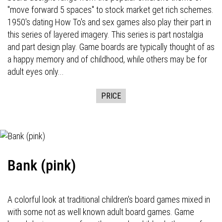
"move forward 5 spaces" to stock market get rich schemes.
1950's dating How To's and sex games also play their part in
this series of layered imagery. This series is part nostalgia
and part design play. Game boards are typically thought of as
a happy memory and of childhood, while others may be for
adult eyes only...
PRICE
Bank (pink)
A colorful look at traditional children's board games mixed in
with some not as well known adult board games. Game