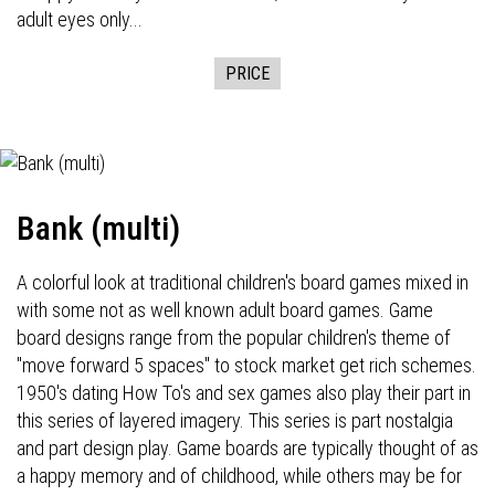
adult eyes only...
PRICE
Bank (multi)
A colorful look at traditional children's board games mixed in
with some not as well known adult board games. Game
board designs range from the popular children's theme of
"move forward 5 spaces" to stock market get rich schemes.
1950's dating How To's and sex games also play their part in
this series of layered imagery. This series is part nostalgia
and part design play. Game boards are typically thought of as
a happy memory and of childhood, while others may be for