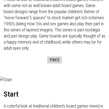
with some not as well known adult board games. Game
board designs range from the popular children's theme of
"move forward 5 spaces" to stock market get rich schemes.
1950's dating How To's and sex games also play their part in
this series of layered imagery. This series is part nostalgia
and part design play. Game boards are typically thought of as
a happy memory and of childhood, while others may be for
adult eyes only...
PRICE
Start
A colorful look at traditional children's board games mixed in