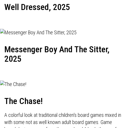
Well Dressed, 2025
Messenger Boy And The Sitter,
2025
The Chase!
A colorful look at traditional children's board games mixed in
with some not as well known adult board games. Game