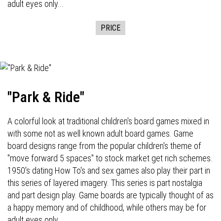
adult eyes only...
PRICE
"Park & Ride"
A colorful look at traditional children's board games mixed in
with some not as well known adult board games. Game
board designs range from the popular children's theme of
"move forward 5 spaces" to stock market get rich schemes.
1950's dating How To's and sex games also play their part in
this series of layered imagery. This series is part nostalgia
and part design play. Game boards are typically thought of as
a happy memory and of childhood, while others may be for
adult eyes only...