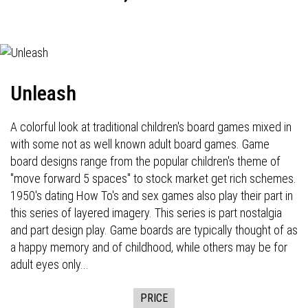
Unleash
A colorful look at traditional children's board games mixed in
with some not as well known adult board games. Game
board designs range from the popular children's theme of
"move forward 5 spaces" to stock market get rich schemes.
1950's dating How To's and sex games also play their part in
this series of layered imagery. This series is part nostalgia
and part design play. Game boards are typically thought of as
a happy memory and of childhood, while others may be for
adult eyes only...
PRICE