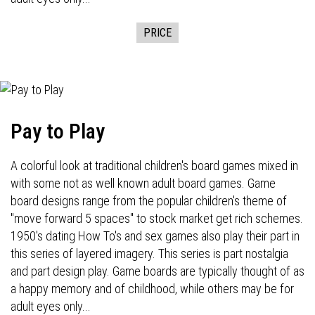
PRICE
Pay to Play
A colorful look at traditional children's board games mixed in
with some not as well known adult board games. Game
board designs range from the popular children's theme of
"move forward 5 spaces" to stock market get rich schemes.
1950's dating How To's and sex games also play their part in
this series of layered imagery. This series is part nostalgia
and part design play. Game boards are typically thought of as
a happy memory and of childhood, while others may be for
adult eyes only...