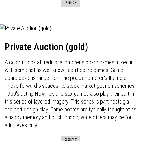
PRICE
Private Auction (gold)
A colorful look at traditional children's board games mixed in
with some not as well known adult board games. Game
board designs range from the popular children's theme of
"move forward 5 spaces" to stock market get rich schemes.
1950's dating How To's and sex games also play their part in
this series of layered imagery. This series is part nostalgia
and part design play. Game boards are typically thought of as
a happy memory and of childhood, while others may be for
adult eyes only...
PRICE