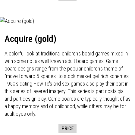
Acquire (gold)
A colorful look at traditional children's board games mixed in
with some not as well known adult board games. Game
board designs range from the popular children's theme of
"move forward 5 spaces" to stock market get rich schemes.
1950's dating How To's and sex games also play their part in
this series of layered imagery. This series is part nostalgia
and part design play. Game boards are typically thought of as
a happy memory and of childhood, while others may be for
adult eyes only...
PRICE