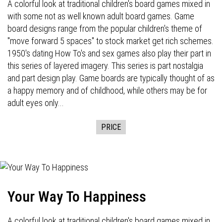
A colorful look at traditional children's board games mixed in
with some not as well known adult board games. Game
board designs range from the popular children's theme of
"move forward 5 spaces" to stock market get rich schemes.
1950's dating How To's and sex games also play their part in
this series of layered imagery. This series is part nostalgia
and part design play. Game boards are typically thought of as
a happy memory and of childhood, while others may be for
adult eyes only...
PRICE
Your Way To Happiness
A colorful look at traditional children's board games mixed in