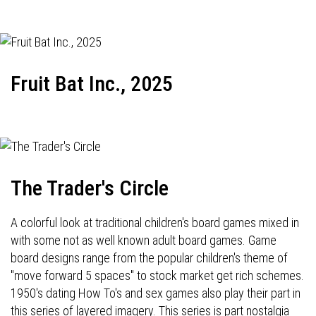
Fruit Bat Inc., 2025
The Trader's Circle
A colorful look at traditional children's board games mixed in
with some not as well known adult board games. Game
board designs range from the popular children's theme of
"move forward 5 spaces" to stock market get rich schemes.
1950's dating How To's and sex games also play their part in
this series of layered imagery. This series is part nostalgia