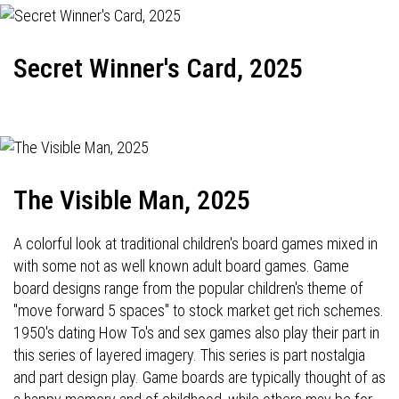
Secret Winner's Card, 2025
The Visible Man, 2025
A colorful look at traditional children's board games mixed in
with some not as well known adult board games. Game
board designs range from the popular children's theme of
"move forward 5 spaces" to stock market get rich schemes.
1950's dating How To's and sex games also play their part in
this series of layered imagery. This series is part nostalgia
and part design play. Game boards are typically thought of as