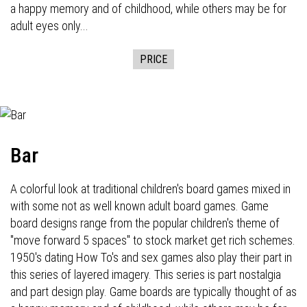
a happy memory and of childhood, while others may be for
adult eyes only...
PRICE
Bar
A colorful look at traditional children's board games mixed in
with some not as well known adult board games. Game
board designs range from the popular children's theme of
"move forward 5 spaces" to stock market get rich schemes.
1950's dating How To's and sex games also play their part in
this series of layered imagery. This series is part nostalgia
and part design play. Game boards are typically thought of as