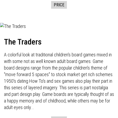
PRICE
The Traders
A colorful look at traditional children's board games mixed in
with some not as well known adult board games. Game
board designs range from the popular children's theme of
"move forward 5 spaces" to stock market get rich schemes.
1950's dating How To's and sex games also play their part in
this series of layered imagery. This series is part nostalgia
and part design play. Game boards are typically thought of as
a happy memory and of childhood, while others may be for
adult eyes only...