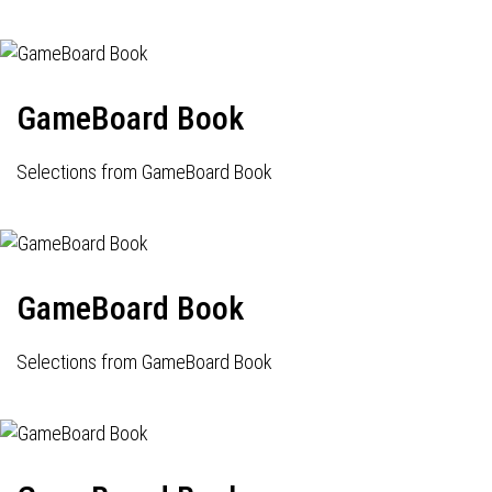
GameBoard Book
Selections from GameBoard Book
GameBoard Book
Selections from GameBoard Book