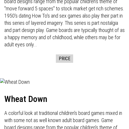
board designs range from the popular children's theme of
"move forward 5 spaces" to stock market get rich schemes.
1950's dating How To's and sex games also play their part in
this series of layered imagery. This series is part nostalgia
and part design play. Game boards are typically thought of as
a happy memory and of childhood, while others may be for
adult eyes only...
PRICE
Wheat Down
A colorful look at traditional children's board games mixed in
with some not as well known adult board games. Game
board designs range from the popular children's theme of