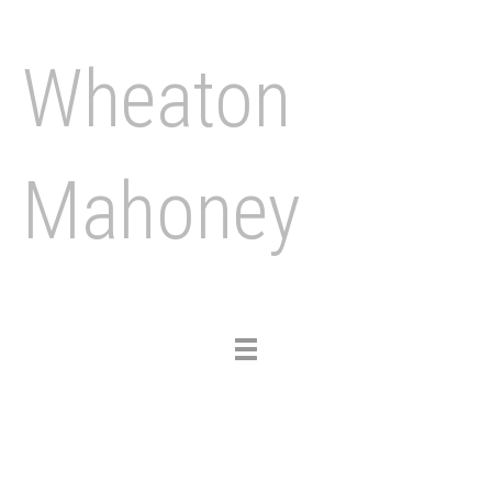
Wheaton
Mahoney
Toggle
navigation