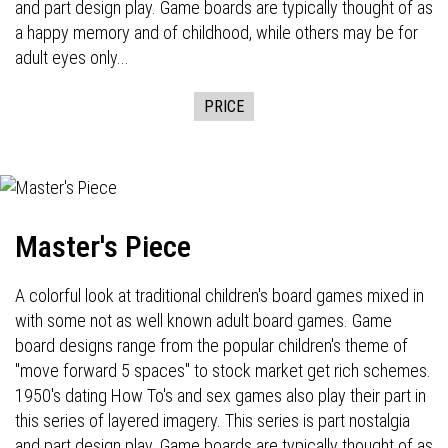
and part design play. Game boards are typically thought of as
a happy memory and of childhood, while others may be for
adult eyes only...
PRICE
Master's Piece
A colorful look at traditional children's board games mixed in
with some not as well known adult board games. Game
board designs range from the popular children's theme of
"move forward 5 spaces" to stock market get rich schemes.
1950's dating How To's and sex games also play their part in
this series of layered imagery. This series is part nostalgia
and part design play. Game boards are typically thought of as