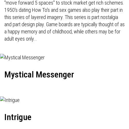
"move forward 5 spaces" to stock market get rich schemes.
1950's dating How To's and sex games also play their part in
this series of layered imagery. This series is part nostalgia
and part design play. Game boards are typically thought of as
a happy memory and of childhood, while others may be for
adult eyes only...
Mystical Messenger
Intrigue