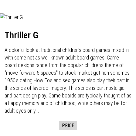
Thriller G
A colorful look at traditional children's board games mixed in
with some not as well known adult board games. Game
board designs range from the popular children's theme of
"move forward 5 spaces" to stock market get rich schemes.
1950's dating How To's and sex games also play their part in
this series of layered imagery. This series is part nostalgia
and part design play. Game boards are typically thought of as
a happy memory and of childhood, while others may be for
adult eyes only...
PRICE