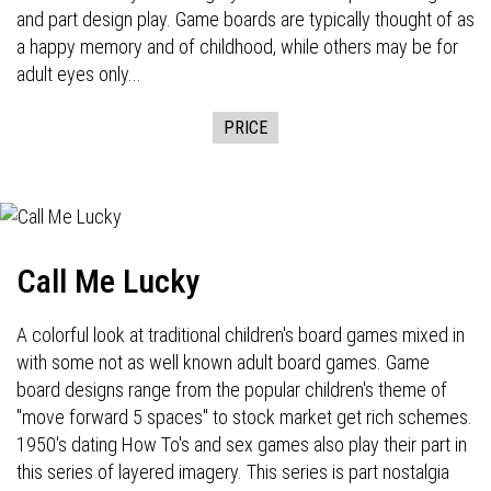
and part design play. Game boards are typically thought of as
a happy memory and of childhood, while others may be for
adult eyes only...
PRICE
Call Me Lucky
A colorful look at traditional children's board games mixed in
with some not as well known adult board games. Game
board designs range from the popular children's theme of
"move forward 5 spaces" to stock market get rich schemes.
1950's dating How To's and sex games also play their part in
this series of layered imagery. This series is part nostalgia