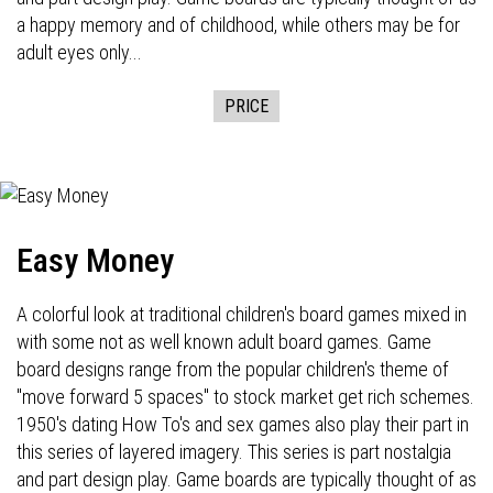
a happy memory and of childhood, while others may be for
adult eyes only...
PRICE
Easy Money
A colorful look at traditional children's board games mixed in
with some not as well known adult board games. Game
board designs range from the popular children's theme of
"move forward 5 spaces" to stock market get rich schemes.
1950's dating How To's and sex games also play their part in
this series of layered imagery. This series is part nostalgia
and part design play. Game boards are typically thought of as