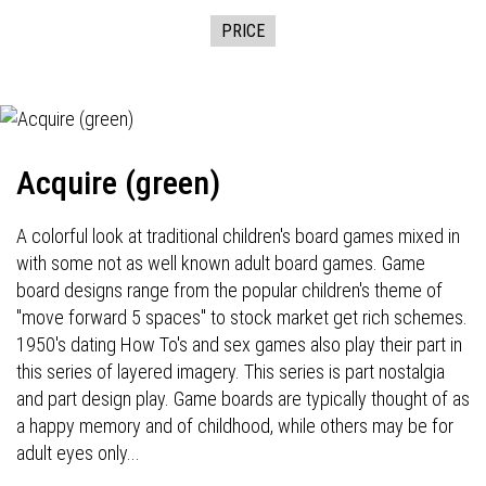
PRICE
Acquire (green)
A colorful look at traditional children's board games mixed in
with some not as well known adult board games. Game
board designs range from the popular children's theme of
"move forward 5 spaces" to stock market get rich schemes.
1950's dating How To's and sex games also play their part in
this series of layered imagery. This series is part nostalgia
and part design play. Game boards are typically thought of as
a happy memory and of childhood, while others may be for
adult eyes only...