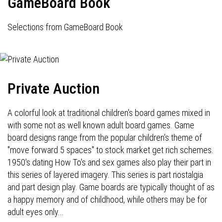
GameBoard Book
Selections from GameBoard Book
Private Auction
A colorful look at traditional children's board games mixed in
with some not as well known adult board games. Game
board designs range from the popular children's theme of
"move forward 5 spaces" to stock market get rich schemes.
1950's dating How To's and sex games also play their part in
this series of layered imagery. This series is part nostalgia
and part design play. Game boards are typically thought of as
a happy memory and of childhood, while others may be for
adult eyes only...