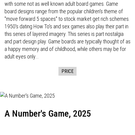
with some not as well known adult board games. Game
board designs range from the popular children's theme of
"move forward 5 spaces" to stock market get rich schemes.
1950's dating How To's and sex games also play their part in
this series of layered imagery. This series is part nostalgia
and part design play. Game boards are typically thought of as
a happy memory and of childhood, while others may be for
adult eyes only...
PRICE
A Number's Game, 2025