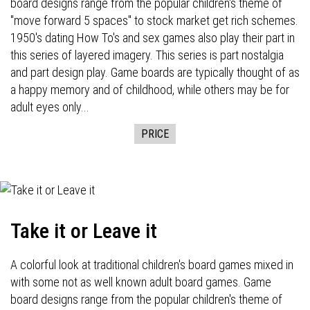
board designs range from the popular children's theme of
"move forward 5 spaces" to stock market get rich schemes.
1950's dating How To's and sex games also play their part in
this series of layered imagery. This series is part nostalgia
and part design play. Game boards are typically thought of as
a happy memory and of childhood, while others may be for
adult eyes only...
PRICE
Take it or Leave it
A colorful look at traditional children's board games mixed in
with some not as well known adult board games. Game
board designs range from the popular children's theme of