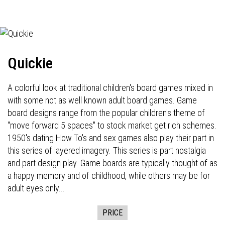
Quickie
A colorful look at traditional children's board games mixed in
with some not as well known adult board games. Game
board designs range from the popular children's theme of
"move forward 5 spaces" to stock market get rich schemes.
1950's dating How To's and sex games also play their part in
this series of layered imagery. This series is part nostalgia
and part design play. Game boards are typically thought of as
a happy memory and of childhood, while others may be for
adult eyes only...
PRICE