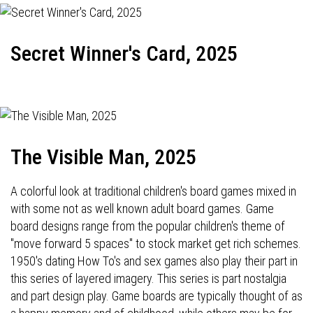
Secret Winner's Card, 2025
The Visible Man, 2025
A colorful look at traditional children's board games mixed in
with some not as well known adult board games. Game
board designs range from the popular children's theme of
"move forward 5 spaces" to stock market get rich schemes.
1950's dating How To's and sex games also play their part in
this series of layered imagery. This series is part nostalgia
and part design play. Game boards are typically thought of as