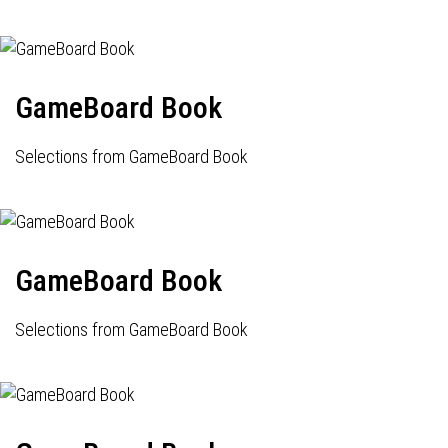
GameBoard Book
Selections from GameBoard Book
GameBoard Book
Selections from GameBoard Book