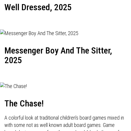
Well Dressed, 2025
Messenger Boy And The Sitter,
2025
The Chase!
A colorful look at traditional children's board games mixed in
with some not as well known adult board games. Game