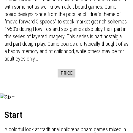
with some not as well known adult board games. Game
board designs range from the popular children's theme of
"move forward 5 spaces" to stock market get rich schemes.
1950's dating How To's and sex games also play their part in
this series of layered imagery. This series is part nostalgia
and part design play. Game boards are typically thought of as
a happy memory and of childhood, while others may be for
adult eyes only...
PRICE
Start
A colorful look at traditional children's board games mixed in