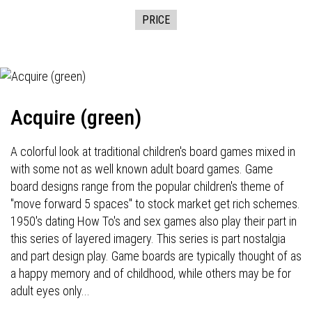
PRICE
Acquire (green)
A colorful look at traditional children's board games mixed in
with some not as well known adult board games. Game
board designs range from the popular children's theme of
"move forward 5 spaces" to stock market get rich schemes.
1950's dating How To's and sex games also play their part in
this series of layered imagery. This series is part nostalgia
and part design play. Game boards are typically thought of as
a happy memory and of childhood, while others may be for
adult eyes only...