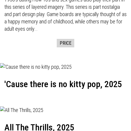
this series of layered imagery. This series is part nostalgia
and part design play. Game boards are typically thought of as
a happy memory and of childhood, while others may be for
adult eyes only...
PRICE
'Cause there is no kitty pop, 2025
All The Thrills, 2025