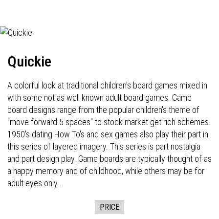
Quickie
A colorful look at traditional children's board games mixed in
with some not as well known adult board games. Game
board designs range from the popular children's theme of
"move forward 5 spaces" to stock market get rich schemes.
1950's dating How To's and sex games also play their part in
this series of layered imagery. This series is part nostalgia
and part design play. Game boards are typically thought of as
a happy memory and of childhood, while others may be for
adult eyes only...
PRICE