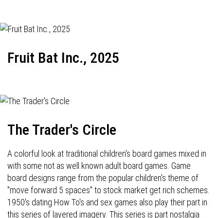
Fruit Bat Inc., 2025
The Trader's Circle
A colorful look at traditional children's board games mixed in
with some not as well known adult board games. Game
board designs range from the popular children's theme of
"move forward 5 spaces" to stock market get rich schemes.
1950's dating How To's and sex games also play their part in
this series of layered imagery. This series is part nostalgia