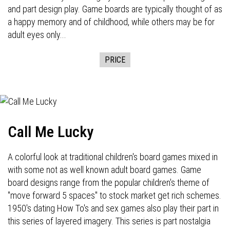
and part design play. Game boards are typically thought of as
a happy memory and of childhood, while others may be for
adult eyes only...
PRICE
Call Me Lucky
A colorful look at traditional children's board games mixed in
with some not as well known adult board games. Game
board designs range from the popular children's theme of
"move forward 5 spaces" to stock market get rich schemes.
1950's dating How To's and sex games also play their part in
this series of layered imagery. This series is part nostalgia