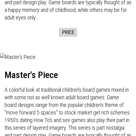
and part design play. Game boards are typically thought of as
a happy memory and of childhood, while others may be for
adult eyes only...
PRICE
Master's Piece
A colorful look at traditional children's board games mixed in
with some not as well known adult board games. Game
board designs range from the popular children's theme of
"move forward 5 spaces" to stock market get rich schemes.
1950's dating How To's and sex games also play their part in
this series of layered imagery. This series is part nostalgia
and part design play. Game boards are typically thought of as