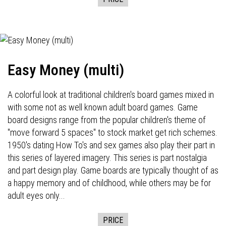
Easy Money (multi)
A colorful look at traditional children's board games mixed in
with some not as well known adult board games. Game
board designs range from the popular children's theme of
"move forward 5 spaces" to stock market get rich schemes.
1950's dating How To's and sex games also play their part in
this series of layered imagery. This series is part nostalgia
and part design play. Game boards are typically thought of as
a happy memory and of childhood, while others may be for
adult eyes only...
PRICE