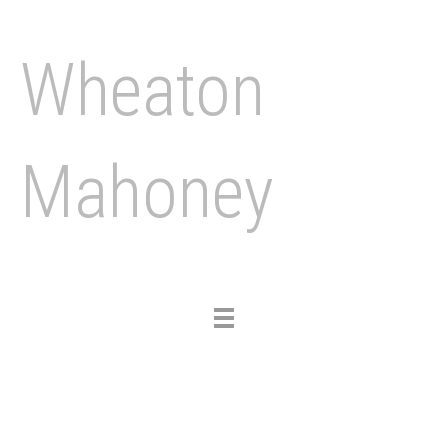
Wheaton
Mahoney
Toggle
navigation