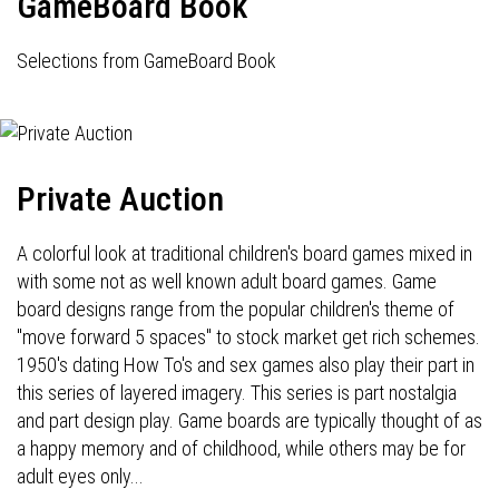
GameBoard Book
Selections from GameBoard Book
Private Auction
A colorful look at traditional children's board games mixed in
with some not as well known adult board games. Game
board designs range from the popular children's theme of
"move forward 5 spaces" to stock market get rich schemes.
1950's dating How To's and sex games also play their part in
this series of layered imagery. This series is part nostalgia
and part design play. Game boards are typically thought of as
a happy memory and of childhood, while others may be for
adult eyes only...