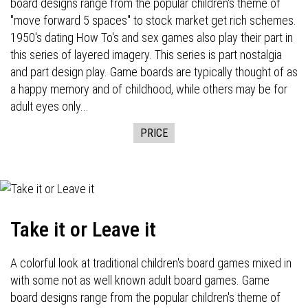
board designs range from the popular children's theme of
"move forward 5 spaces" to stock market get rich schemes.
1950's dating How To's and sex games also play their part in
this series of layered imagery. This series is part nostalgia
and part design play. Game boards are typically thought of as
a happy memory and of childhood, while others may be for
adult eyes only...
PRICE
Take it or Leave it
A colorful look at traditional children's board games mixed in
with some not as well known adult board games. Game
board designs range from the popular children's theme of