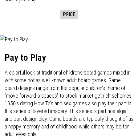
PRICE
Pay to Play
A colorful look at traditional children's board games mixed in
with some not as well known adult board games. Game
board designs range from the popular children's theme of
"move forward 5 spaces" to stock market get rich schemes.
1950's dating How To's and sex games also play their part in
this series of layered imagery. This series is part nostalgia
and part design play. Game boards are typically thought of as
a happy memory and of childhood, while others may be for
adult eyes only...