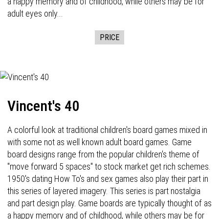
a happy memory and of childhood, while others may be for
adult eyes only...
PRICE
Vincent's 40
A colorful look at traditional children's board games mixed in
with some not as well known adult board games. Game
board designs range from the popular children's theme of
"move forward 5 spaces" to stock market get rich schemes.
1950's dating How To's and sex games also play their part in
this series of layered imagery. This series is part nostalgia
and part design play. Game boards are typically thought of as
a happy memory and of childhood, while others may be for