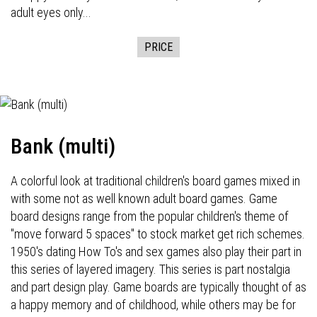
adult eyes only...
PRICE
Bank (multi)
A colorful look at traditional children's board games mixed in
with some not as well known adult board games. Game
board designs range from the popular children's theme of
"move forward 5 spaces" to stock market get rich schemes.
1950's dating How To's and sex games also play their part in
this series of layered imagery. This series is part nostalgia
and part design play. Game boards are typically thought of as
a happy memory and of childhood, while others may be for