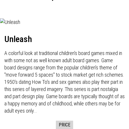
Unleash
A colorful look at traditional children's board games mixed in
with some not as well known adult board games. Game
board designs range from the popular children's theme of
"move forward 5 spaces" to stock market get rich schemes.
1950's dating How To's and sex games also play their part in
this series of layered imagery. This series is part nostalgia
and part design play. Game boards are typically thought of as
a happy memory and of childhood, while others may be for
adult eyes only...
PRICE