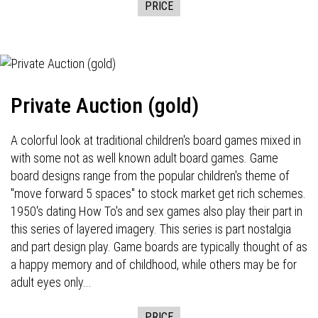
PRICE
Private Auction (gold)
A colorful look at traditional children's board games mixed in
with some not as well known adult board games. Game
board designs range from the popular children's theme of
"move forward 5 spaces" to stock market get rich schemes.
1950's dating How To's and sex games also play their part in
this series of layered imagery. This series is part nostalgia
and part design play. Game boards are typically thought of as
a happy memory and of childhood, while others may be for
adult eyes only...
PRICE