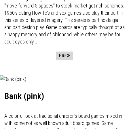
"move forward 5 spaces" to stock market get rich schemes.
1950's dating How To's and sex games also play their part in
this series of layered imagery. This series is part nostalgia
and part design play. Game boards are typically thought of as
a happy memory and of childhood, while others may be for
adult eyes only...
PRICE
Bank (pink)
A colorful look at traditional children's board games mixed in
with some not as well known adult board games. Game