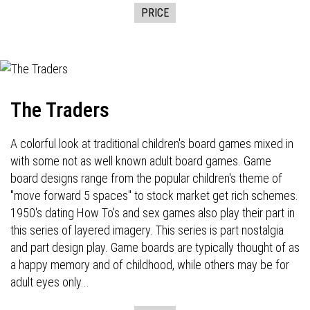
PRICE
The Traders
A colorful look at traditional children's board games mixed in
with some not as well known adult board games. Game
board designs range from the popular children's theme of
"move forward 5 spaces" to stock market get rich schemes.
1950's dating How To's and sex games also play their part in
this series of layered imagery. This series is part nostalgia
and part design play. Game boards are typically thought of as
a happy memory and of childhood, while others may be for
adult eyes only...