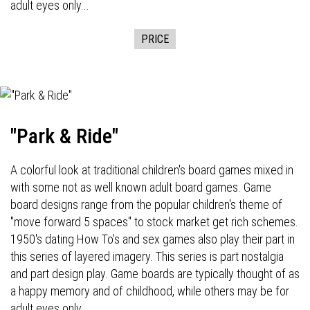
adult eyes only...
PRICE
"Park & Ride"
A colorful look at traditional children's board games mixed in
with some not as well known adult board games. Game
board designs range from the popular children's theme of
"move forward 5 spaces" to stock market get rich schemes.
1950's dating How To's and sex games also play their part in
this series of layered imagery. This series is part nostalgia
and part design play. Game boards are typically thought of as
a happy memory and of childhood, while others may be for
adult eyes only...