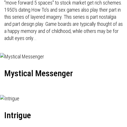
"move forward 5 spaces" to stock market get rich schemes.
1950's dating How To's and sex games also play their part in
this series of layered imagery. This series is part nostalgia
and part design play. Game boards are typically thought of as
a happy memory and of childhood, while others may be for
adult eyes only...
Mystical Messenger
Intrigue