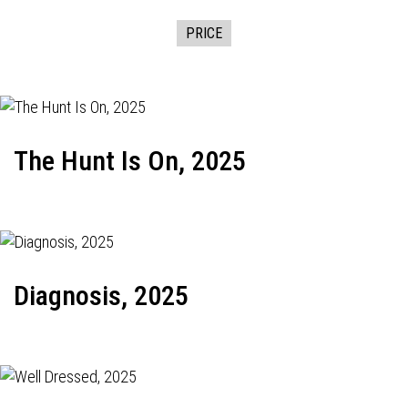
PRICE
The Hunt Is On, 2025
Diagnosis, 2025