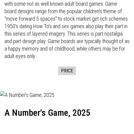
with some not as well known adult board games. Game
board designs range from the popular children's theme of
"move forward 5 spaces" to stock market get rich schemes.
1950's dating How To's and sex games also play their part in
this series of layered imagery. This series is part nostalgia
and part design play. Game boards are typically thought of as
a happy memory and of childhood, while others may be for
adult eyes only...
PRICE
A Number's Game, 2025