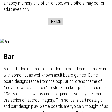
a happy memory and of childhood, while others may be for
adult eyes only...
PRICE
Bar
A colorful look at traditional children's board games mixed in
with some not as well known adult board games. Game
board designs range from the popular children's theme of
"move forward 5 spaces" to stock market get rich schemes.
1950's dating How To's and sex games also play their part in
this series of layered imagery. This series is part nostalgia
and part design play. Game boards are typically thought of as