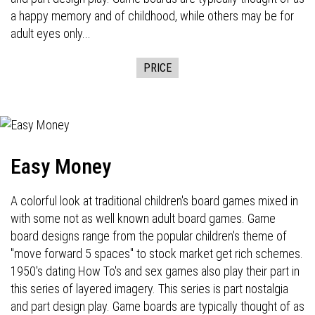
a happy memory and of childhood, while others may be for
adult eyes only...
PRICE
Easy Money
A colorful look at traditional children's board games mixed in
with some not as well known adult board games. Game
board designs range from the popular children's theme of
"move forward 5 spaces" to stock market get rich schemes.
1950's dating How To's and sex games also play their part in
this series of layered imagery. This series is part nostalgia
and part design play. Game boards are typically thought of as