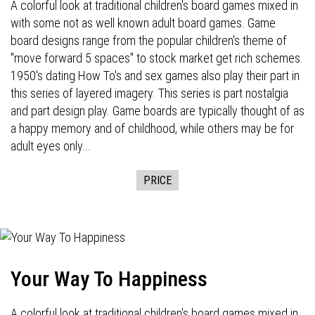
A colorful look at traditional children's board games mixed in
with some not as well known adult board games. Game
board designs range from the popular children's theme of
"move forward 5 spaces" to stock market get rich schemes.
1950's dating How To's and sex games also play their part in
this series of layered imagery. This series is part nostalgia
and part design play. Game boards are typically thought of as
a happy memory and of childhood, while others may be for
adult eyes only...
PRICE
Your Way To Happiness
A colorful look at traditional children's board games mixed in