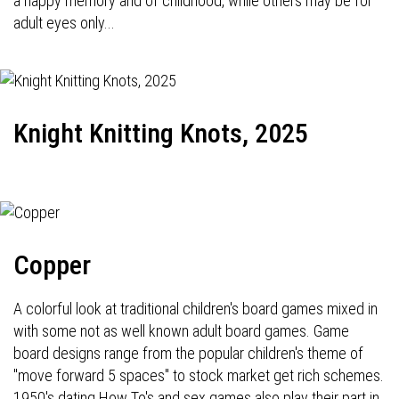
a happy memory and of childhood, while others may be for
adult eyes only...
Knight Knitting Knots, 2025
Copper
A colorful look at traditional children's board games mixed in
with some not as well known adult board games. Game
board designs range from the popular children's theme of
"move forward 5 spaces" to stock market get rich schemes.
1950's dating How To's and sex games also play their part in