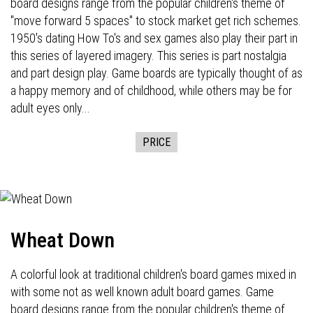
board designs range from the popular children's theme of
"move forward 5 spaces" to stock market get rich schemes.
1950's dating How To's and sex games also play their part in
this series of layered imagery. This series is part nostalgia
and part design play. Game boards are typically thought of as
a happy memory and of childhood, while others may be for
adult eyes only...
PRICE
Wheat Down
A colorful look at traditional children's board games mixed in
with some not as well known adult board games. Game
board designs range from the popular children's theme of