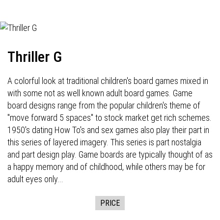
Thriller G
A colorful look at traditional children's board games mixed in
with some not as well known adult board games. Game
board designs range from the popular children's theme of
"move forward 5 spaces" to stock market get rich schemes.
1950's dating How To's and sex games also play their part in
this series of layered imagery. This series is part nostalgia
and part design play. Game boards are typically thought of as
a happy memory and of childhood, while others may be for
adult eyes only...
PRICE