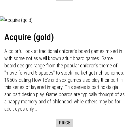
Acquire (gold)
A colorful look at traditional children's board games mixed in
with some not as well known adult board games. Game
board designs range from the popular children's theme of
"move forward 5 spaces" to stock market get rich schemes.
1950's dating How To's and sex games also play their part in
this series of layered imagery. This series is part nostalgia
and part design play. Game boards are typically thought of as
a happy memory and of childhood, while others may be for
adult eyes only...
PRICE