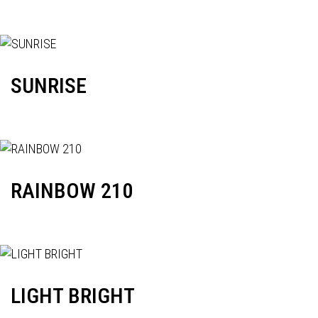
SUNRISE
RAINBOW 210
LIGHT BRIGHT