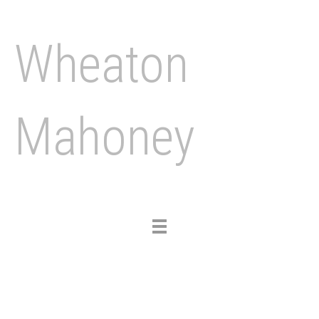
Wheaton
Mahoney
Toggle
navigation