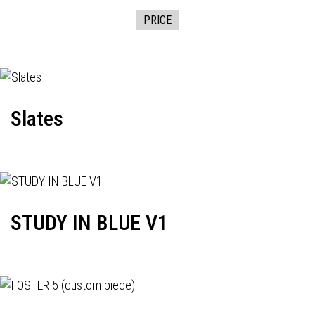
PRICE
Slates
STUDY IN BLUE V1