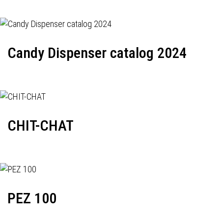
Candy Dispenser catalog 2024
CHIT-CHAT
PEZ 100