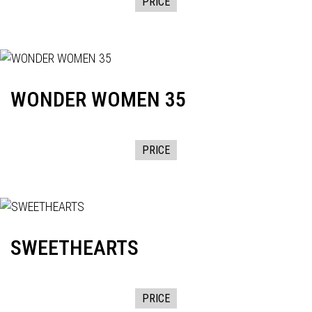
PRICE
WONDER WOMEN 35
PRICE
SWEETHEARTS
PRICE