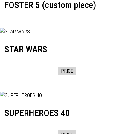
FOSTER 5 (custom piece)
STAR WARS
PRICE
SUPERHEROES 40