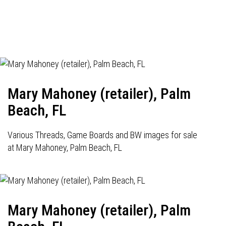
Mary Mahoney (retailer), Palm
Beach, FL
Various Threads, Game Boards and BW images for sale
at Mary Mahoney, Palm Beach, FL
Mary Mahoney (retailer), Palm