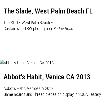
The Slade, West Palm Beach FL
The Slade, West Palm Beach FL
Custom sized BW photograph,
Bridge Road
Abbot's Habit, Venice CA 2013
Abbot's Habit, Venice CA 2013
Game Boards and Thread pieces on display in SOCAL eatery