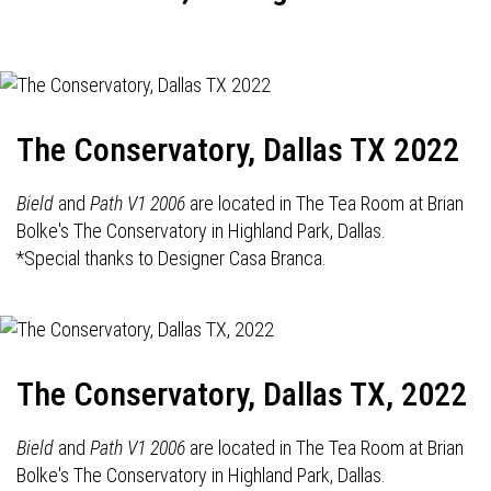
The Conservatory, Dallas TX 2022
Bield
and
Path V1 2006
are located in The Tea Room at Brian
Bolke's The Conservatory in Highland Park, Dallas.
*Special thanks to Designer Casa Branca.
The Conservatory, Dallas TX, 2022
Bield
and
Path V1 2006
are located in The Tea Room at Brian
Bolke's The Conservatory in Highland Park, Dallas.