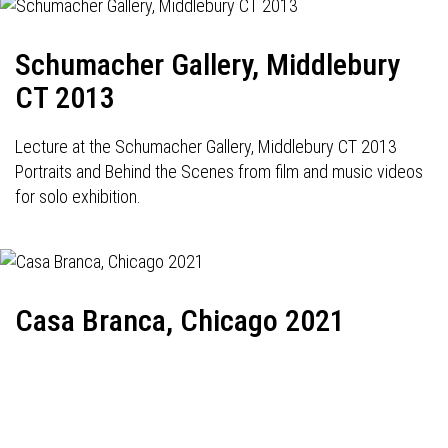
Schumacher Gallery, Middlebury
CT 2013
Lecture at the Schumacher Gallery, Middlebury CT 2013
Portraits and Behind the Scenes from film and music videos
for solo exhibition.
Casa Branca, Chicago 2021