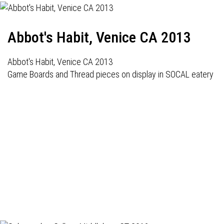
Abbot's Habit, Venice CA 2013
Abbot's Habit, Venice CA 2013
Game Boards and Thread pieces on display in SOCAL eatery