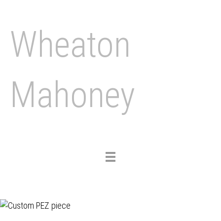
Wheaton
Mahoney
Toggle
navigation