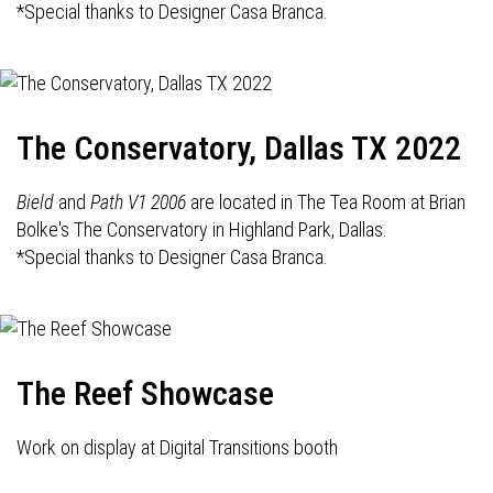
*Special thanks to Designer Casa Branca.
The Conservatory, Dallas TX 2022
Bield
and
Path V1 2006
are located in The Tea Room at Brian
Bolke's The Conservatory in Highland Park, Dallas.
*Special thanks to Designer Casa Branca.
The Reef Showcase
Work on display at Digital Transitions booth