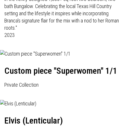
bath Bungalow. Celebrating the local Texas Hill Country
setting and the lifestyle it inspires while incorporating
Branca's signature flair for the mix with a nod to her Roman
roots."
2023
Custom piece "Superwomen" 1/1
Private Collection
Elvis (Lenticular)