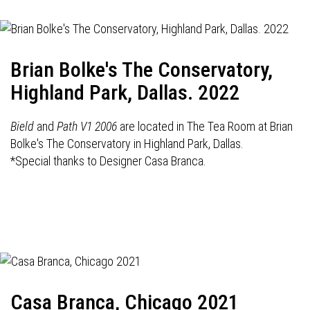
Brian Bolke's The Conservatory,
Highland Park, Dallas. 2022
Bield
and
Path V1 2006
are located in The Tea Room at Brian
Bolke's The Conservatory in Highland Park, Dallas.
*Special thanks to Designer Casa Branca.
Casa Branca, Chicago 2021