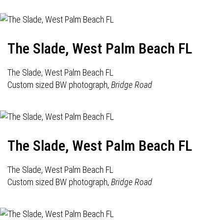
The Slade, West Palm Beach FL
The Slade, West Palm Beach FL
Custom sized BW photograph,
Bridge Road
The Slade, West Palm Beach FL
The Slade, West Palm Beach FL
Custom sized BW photograph,
Bridge Road