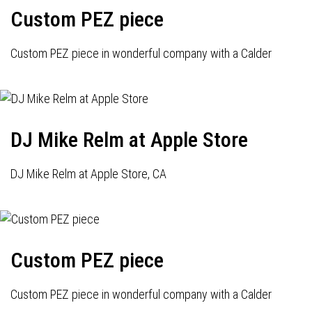
Custom PEZ piece
Custom PEZ piece in wonderful company with a Calder
DJ Mike Relm at Apple Store
DJ Mike Relm at Apple Store, CA
Custom PEZ piece
Custom PEZ piece in wonderful company with a Calder