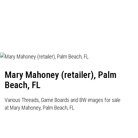
Mary Mahoney (retailer), Palm
Beach, FL
Various Threads, Game Boards and BW images for sale
at Mary Mahoney, Palm Beach, FL