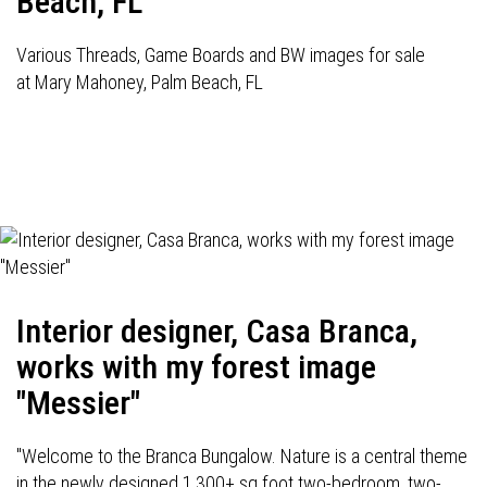
Beach, FL
Various Threads, Game Boards and BW images for sale
at Mary Mahoney, Palm Beach, FL
Interior designer, Casa Branca,
works with my forest image
"Messier"
"Welcome to the Branca Bungalow. Nature is a central theme
in the newly designed 1,300+ sq foot two-bedroom, two-