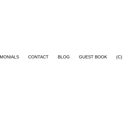
IMONIALS
CONTACT
BLOG
GUEST BOOK
(C)