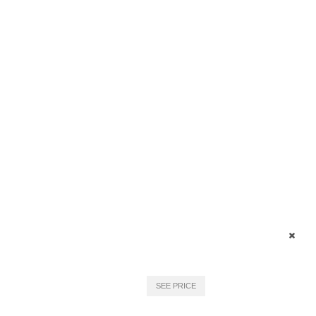
SEE PRICE