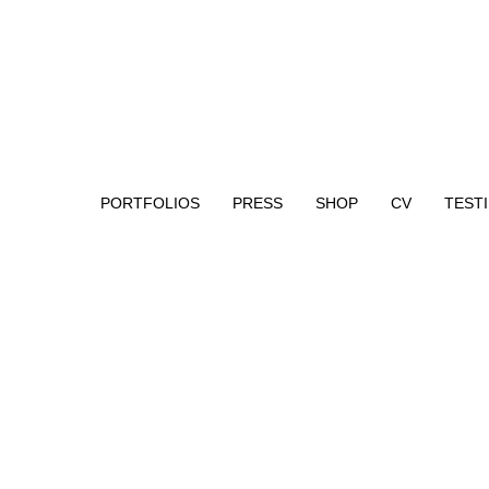
PORTFOLIOS
PRESS
SHOP
CV
TEST