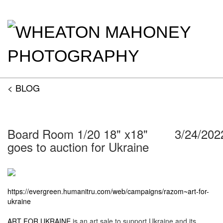
< BLOG
Board Room 1/20 18" x18"
3/24/202
goes to auction for Ukraine
https://evergreen.humanitru.com/web/campaigns/razom~art-for-
ukraine
ART FOR UKRAINE
is an art sale to support Ukraine and its