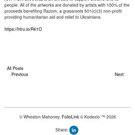
people. All of the artworks are donated by artists with 100% of the
proceeds benefiting Razom, a grassroots 501(c)(3) non-profit
providing humanitarian aid and relief to Ukrainians.
https://htru.io/R61O
All Posts
Previous
Next
© Wheaton Mahoney.
FolioLink
© Kodexio ™ 2026
Share: