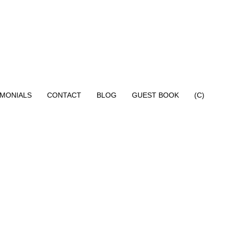
IMONIALS
CONTACT
BLOG
GUEST BOOK
(C)