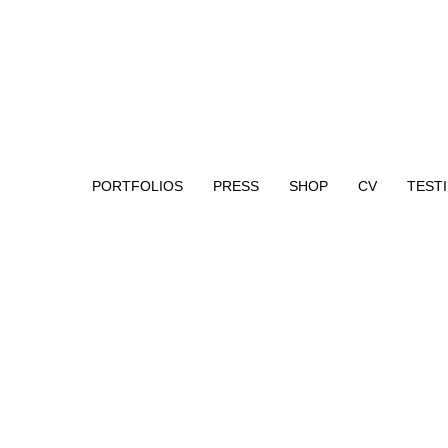
PORTFOLIOS
PRESS
SHOP
CV
TEST