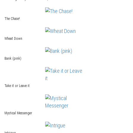
The Chase!
Wheat Down
Bank (pink)
Take it or Leave it
Mystical Messenger