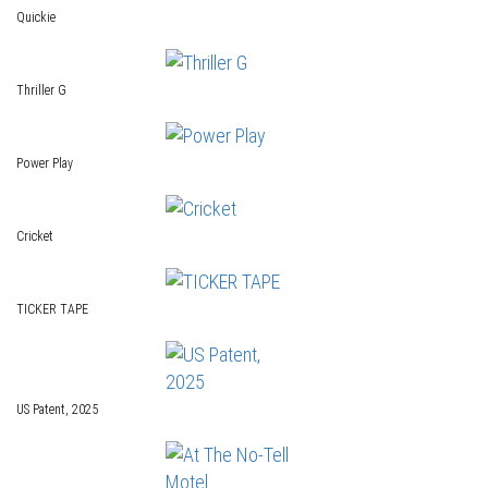
Quickie
Thriller G
Power Play
Cricket
TICKER TAPE
US Patent, 2025