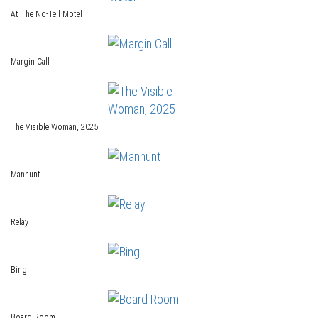
At The No-Tell Motel
Margin Call
The Visible Woman, 2025
Manhunt
Relay
Bing
Board Room