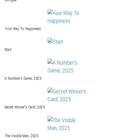
Intrigue
Your Way To Happiness
Start
A Number's Game, 2025
Secret Winner's Card, 2025
The Visible Man, 2025