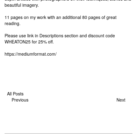
beautiful imagery.
11 pages on my work with an additional 80 pages of great
reading.
Please use link in Descriptions section and discount code
WHEATON25 for 25% off.
https://mediumformat.com/
All Posts
Previous
Next