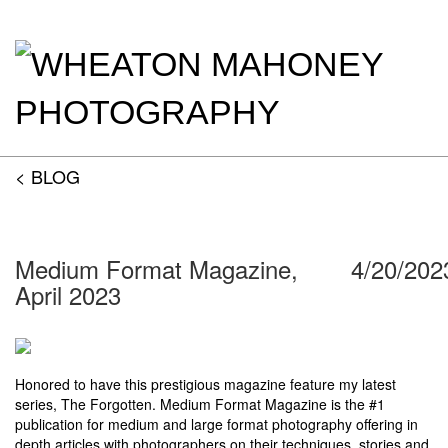
< BLOG
Medium Format Magazine,
4/20/202
April 2023
Honored to have this prestigious magazine feature my latest
series, The Forgotten. Medium Format Magazine is the #1
publication for medium and large format photography offering in
depth articles with photographers on their techniques, stories and