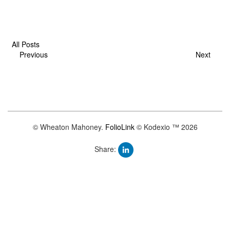
All Posts
Previous
Next
© Wheaton Mahoney.
FolioLink
© Kodexio ™ 2026
Share: