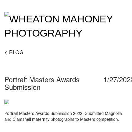
< BLOG
Portrait Masters Awards
1/27/202
Submission
Portrait Masters Awards Submission 2022. Submitted Magnolia
and Clamshell maternity photographs to Masters competition.