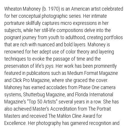
Wheaton Mahoney (b. 1970) is an American artist celebrated
for her conceptual photographic series. Her intimate
portraiture skillfully captures micro expressions in her
subjects, while her still-life compositions delve into the
poignant journey from youth to adulthood, creating portfolios
that are rich with nuanced and bold layers. Mahoney is
renowned for her adept use of color theory and layering
techniques to evoke the passage of time and the
preservation of life's joys. Her work has been prominently
featured in publications such as Medium Format Magazine
and Click Pro Magazine, where she graced the cover.
Mahoney has earned accolades from Phase One camera
systems, Shutterbug Magazine, and Florida International
Magazine's "Top 50 Artists" several years in a row. She has
also achieved Master's Accreditation from The Portrait
Masters and received The Mahlon Cline Award for
Excellence. Her photography has garnered recognition and