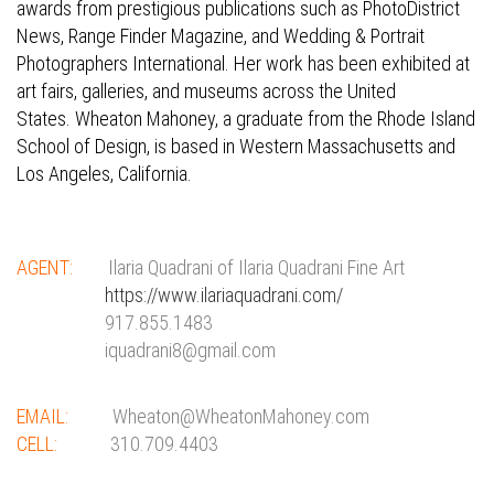
awards from prestigious publications such as PhotoDistrict
News, Range Finder Magazine, and Wedding & Portrait
Photographers International. Her work has been exhibited at
art fairs, galleries, and museums across the United
States.
Wheaton Mahoney, a graduate from the Rhode Island
School of Design, is based in Western Massachusetts and
Los Angeles, California.
AGENT:
Ilaria Quadrani of Ilaria Quadrani Fine Art
https://www.ilariaquadrani.com/
917.855.1483
iquadrani8@gmail.com
EMAIL:
Wheaton@WheatonMahoney.com
CELL:
310.709.4403