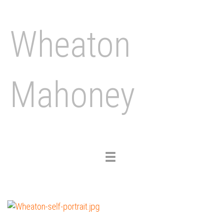
Wheaton
Mahoney
Toggle
navigation